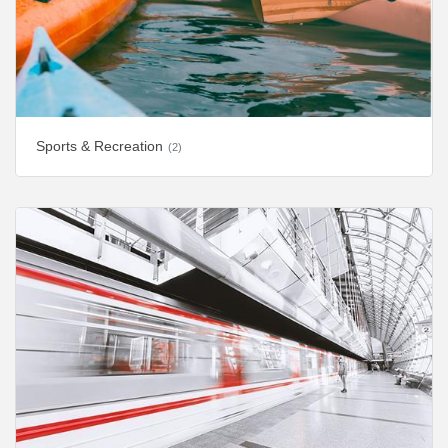
Sports & Recreation
(2)