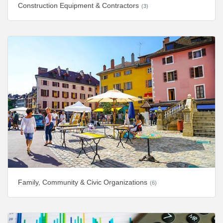
Construction Equipment & Contractors
(3)
Family, Community & Civic Organizations
(6)