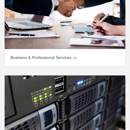
Business & Professional Services
(4)