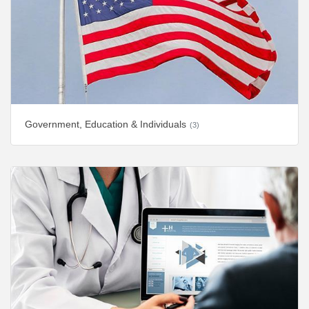
Government, Education & Individuals
(3)