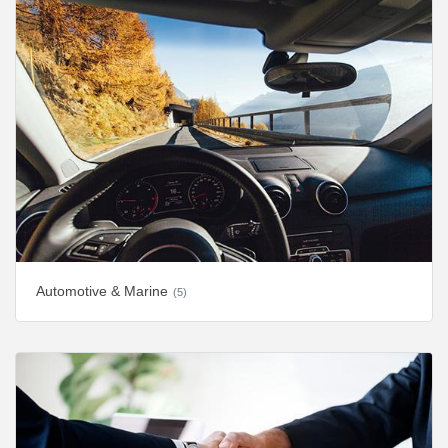
Automotive & Marine
(5)