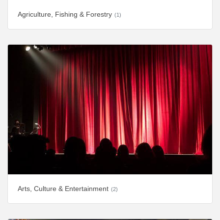
Agriculture, Fishing & Forestry
(1)
Arts, Culture & Entertainment
(2)