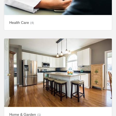
Health Care
(4)
Home & Garden
(1)