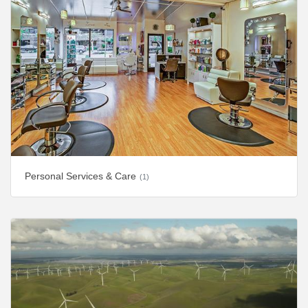
Personal Services & Care
(1)