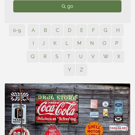
go
0-9
A
B
C
D
E
F
G
H
I
J
K
L
M
N
O
P
Q
R
S
T
U
V
W
X
Y
Z