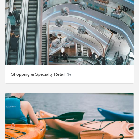
Shopping & Specialty Retail
(9)