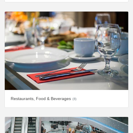
Restaurants, Food & Beverages
(8)