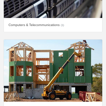
Computers & Telecommunications
(1)