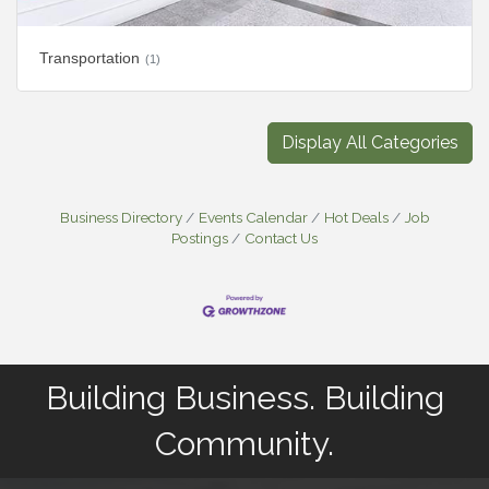
Transportation
(1)
Display All Categories
Business Directory
Events Calendar
Hot Deals
Job
Postings
Contact Us
Building Business. Building
Community.