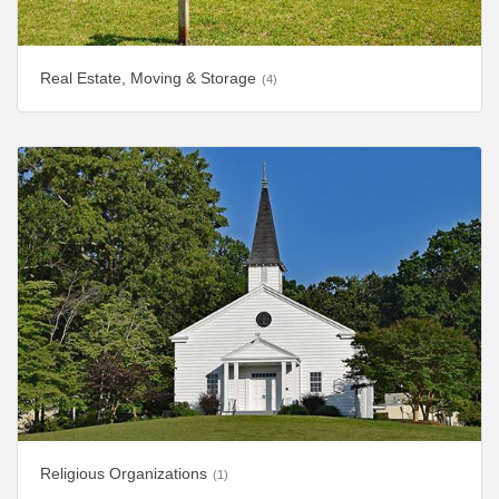
Real Estate, Moving & Storage
(4)
Religious Organizations
(1)