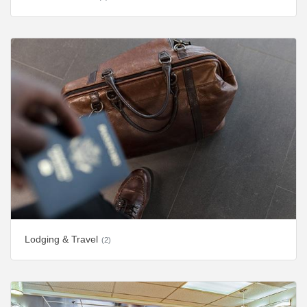
Lodging & Travel
(2)