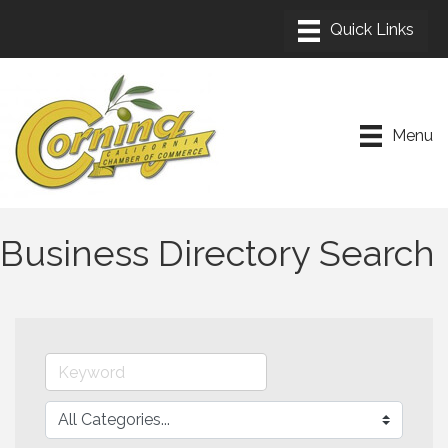
Menu
Business Directory Search