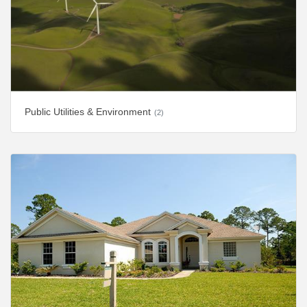
Public Utilities & Environment
(2)