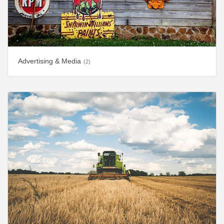
Advertising & Media
(2)