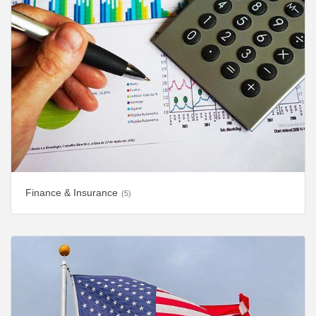
Finance & Insurance
(5)