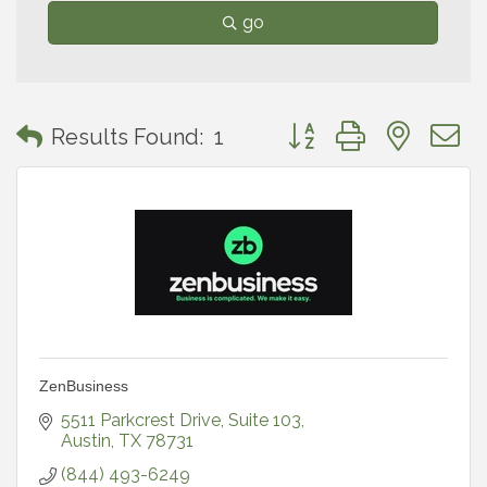
go
Button group with neste
Results Found:
1
ZenBusiness
5511 Parkcrest Drive
Suite 103
Austin
TX
78731
(844) 493-6249