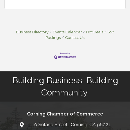
Business Directory
Events Calendar
Hot Deals
Job
Postings
Contact Us
Building Business. Building
Community.
Corning Chamber of Commerce
1110 Solano Street, Corning, CA 96021
Map