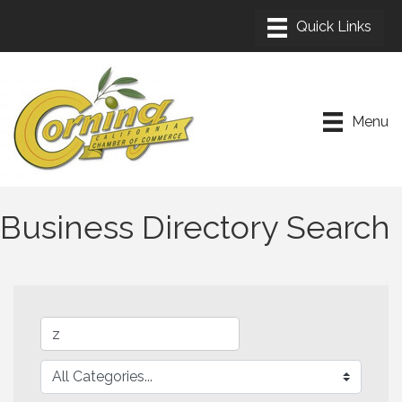
Menu
Business Directory Search