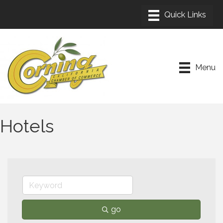
Menu
Hotels
go