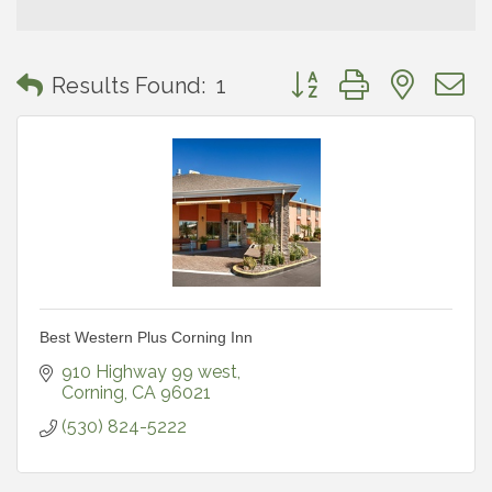
Button group with neste
Results Found:
1
Best Western Plus Corning Inn
910 Highway 99 west
Corning
CA
96021
(530) 824-5222