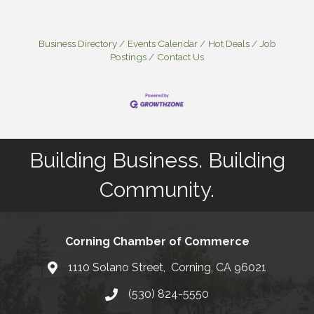
Business Directory
Events Calendar
Hot Deals
Job
Postings
Contact Us
Building Business. Building
Community.
Corning Chamber of Commerce
1110 Solano Street, Corning, CA 96021
Map
(530) 824-5550
Phone number