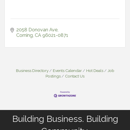
2058 Donovan Ave
Corning
CA
96021-0871
Business Directory
Events Calendar
Hot Deals
Job
Postings
Contact Us
Building Business. Building