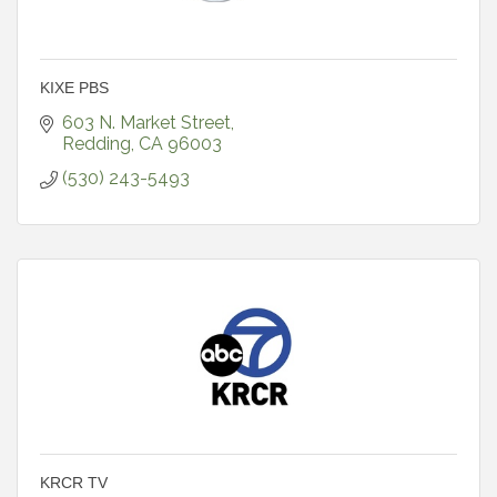
KIXE PBS
603 N. Market Street
Redding
CA
96003
(530) 243-5493
KRCR TV