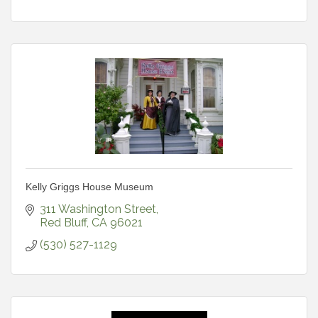
Kelly Griggs House Museum
311 Washington Street
Red Bluff
CA
96021
(530) 527-1129