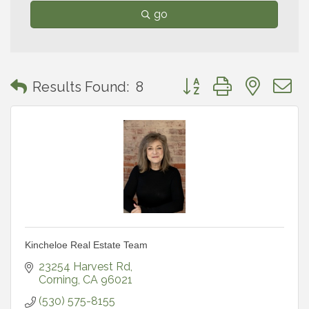
go
Button group with neste
Results Found:
8
Kincheloe Real Estate Team
23254 Harvest Rd
Corning
CA
96021
(530) 575-8155