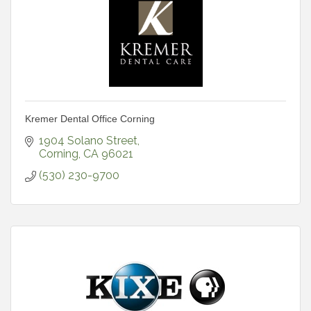
Kremer Dental Office Corning
1904 Solano Street
Corning
CA
96021
(530) 230-9700