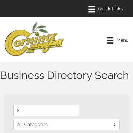
Menu
Business Directory Search