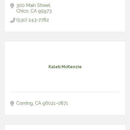
300 Main Street
Chico
CA
95973
(530) 243-7782
Kaleb McKenzie
Corning
CA
96021-0871