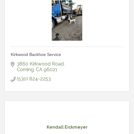
Kirkwood Backhoe Service
3860 Kirkwood Road
Corning
CA
96021
(530) 824-2253
Kendall Eickmeyer