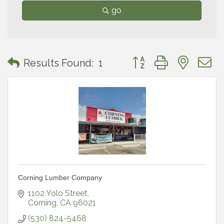
go
Button group with neste
Results Found:
1
Corning Lumber Company
1102 Yolo Street
Corning
CA
96021
(530) 824-5468