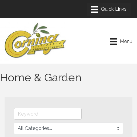
Menu
Home & Garden