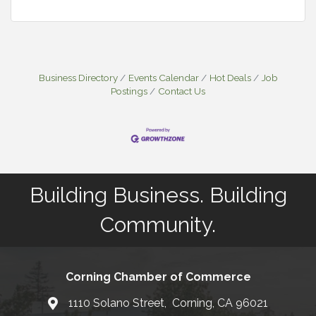
Business Directory
Events Calendar
Hot Deals
Job
Postings
Contact Us
Building Business. Building
Community.
Corning Chamber of Commerce
1110 Solano Street, Corning, CA 96021
Map