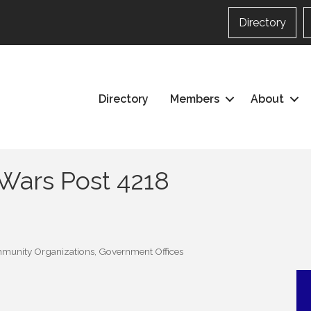
Directory
Directory
Members
About
 Wars Post 4218
munity Organizations
Government Offices