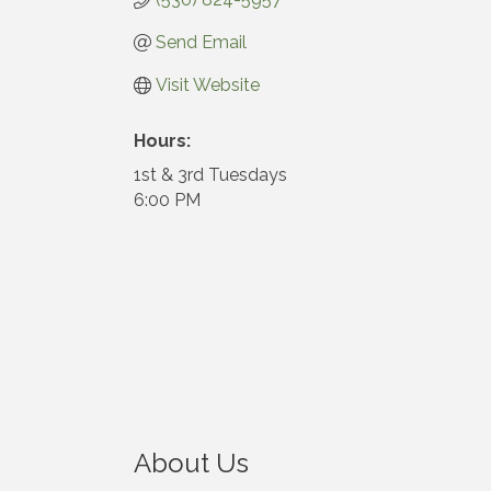
Send Email
Visit Website
Hours:
1st & 3rd Tuesdays
6:00 PM
About Us