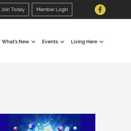
Facebook
Join Today
Member Login
What’s New
Events
Living Here