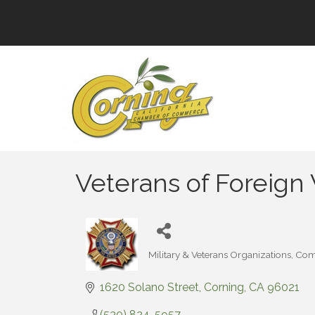
Veterans of Foreign
Military & Veterans Organizations
Com
Categories
1620 Solano Street
Corning
CA
96021
(530) 824-5957