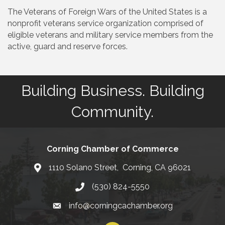
The Veterans of Foreign Wars of the United States is a
nonprofit veterans service organization comprised of
eligible veterans and military service members from the
active, guard and reserve forces.
Building Business. Building
Community.
Corning Chamber of Commerce
1110 Solano Street, Corning, CA 96021
Map
(530) 824-5550
Phone number
info@corningcachamber.org
email