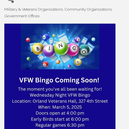
Military & Veterans Organizations
Community Organizations
Categories
Government Offices