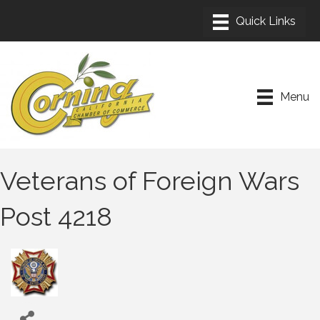
Menu
Veterans of Foreign Wars
Post 4218