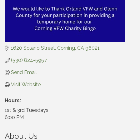
1620 Solano Street
Corning
CA
96021
(530) 824-5957
Send Email
Visit Website
Hours:
1st & 3rd Tuesdays
6:00 PM
About Us