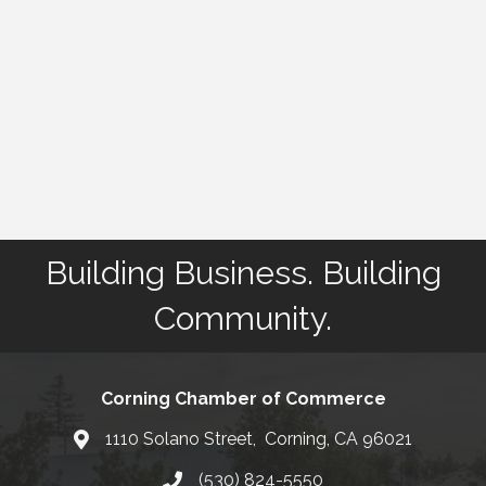
Building Business. Building
Community.
Corning Chamber of Commerce
1110 Solano Street, Corning, CA 96021
Map
(530) 824-5550
Phone number