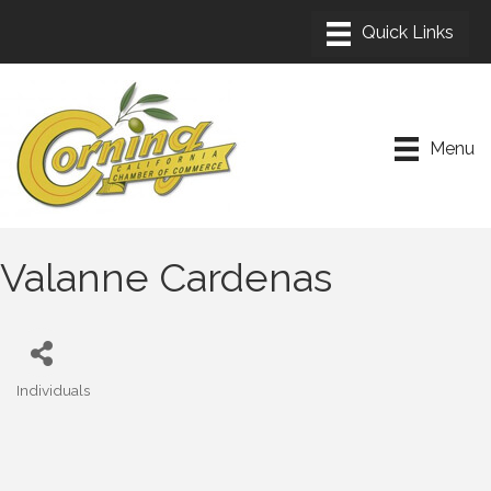
Menu
Valanne Cardenas
Individuals
Categories