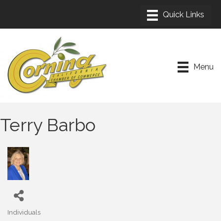
Menu
Terry Barbo
Individuals
Categories