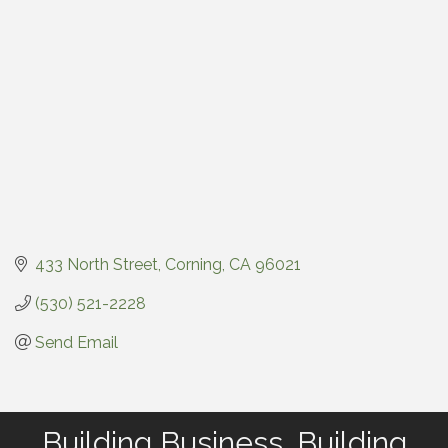
433 North Street
Corning
CA
96021
(530) 521-2228
Send Email
Building Business. Building