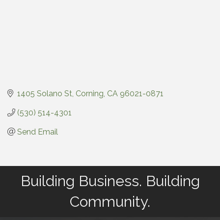
1405 Solano St
Corning
CA
96021-0871
(530) 514-4301
Send Email
Building Business. Building
Community.