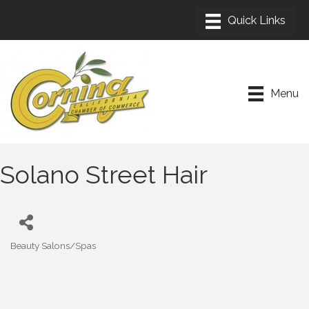
Menu
Solano Street Hair
Beauty Salons/Spas
Categories