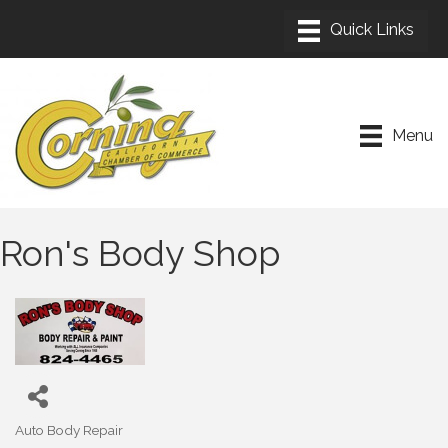
Menu
Ron's Body Shop
Auto Body Repair
Categories