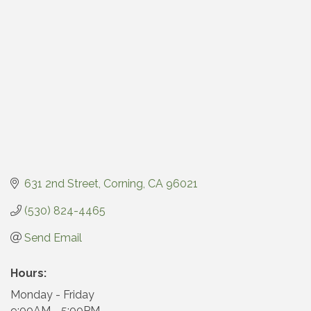
631 2nd Street
Corning
CA
96021
(530) 824-4465
Send Email
Hours:
Monday - Friday
9:00AM - 5:00PM