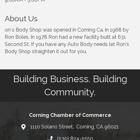
About Us
on`s Body Shop was opened in Corning Ca. in 1968 by
Ron Boles. In 1978 Ron had a new facility built at 631
Second St. If you have any Auto Body needs let Ron's
Body Shop straighten it out for you.
Building Business. Building
Community.
Corning Chamber of Commerce
1110 Solano Street, Corning, CA 96021
Map
(530) 824-5550
Phone number