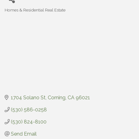
Homes & Residential Real Estate
Categories
1704 Solano St
Corning
CA
96021
(530) 586-0258
(530) 824-8100
Send Email