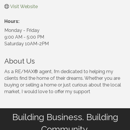
Visit Website
Hours:
Monday - Friday
9:00 AM - 5:00 PM
Saturday 10AM-2PM
About Us
As a RE/MAX® agent, I’m dedicated to helping my
clients find the home of their dreams. Whether you are
buying or selling a home or just curious about the local
market, I would love to offer my support
Building Business. Building
Community.