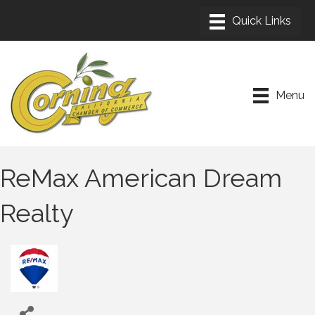
Menu
ReMax American Dream
Realty