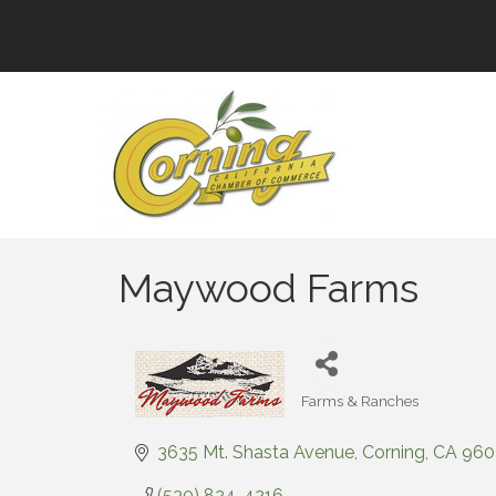
Maywood Farms
Farms & Ranches
Categories
3635 Mt. Shasta Avenue
Corning
CA
960
(530) 824-4216