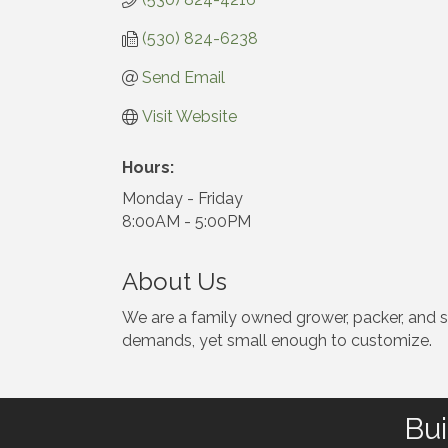
(530) 824-6238
Send Email
Visit Website
Hours:
Monday - Friday
8:00AM - 5:00PM
About Us
We are a family owned grower, packer, and shi
demands, yet small enough to customize.
Bui