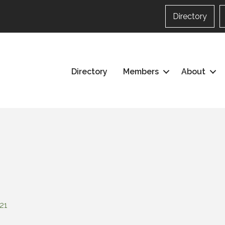
Directory
Directory
Members
About
21