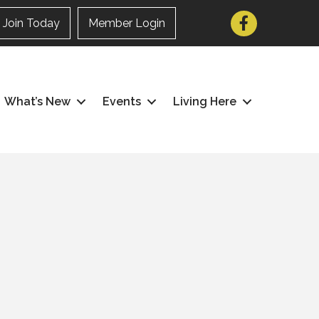
Facebook
Join Today
Member Login
What’s New
Events
Living Here