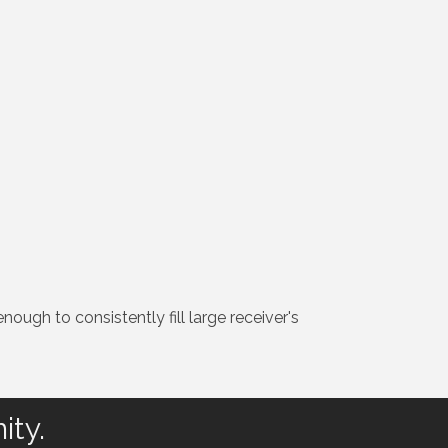
nough to consistently fill large receiver's
ity.