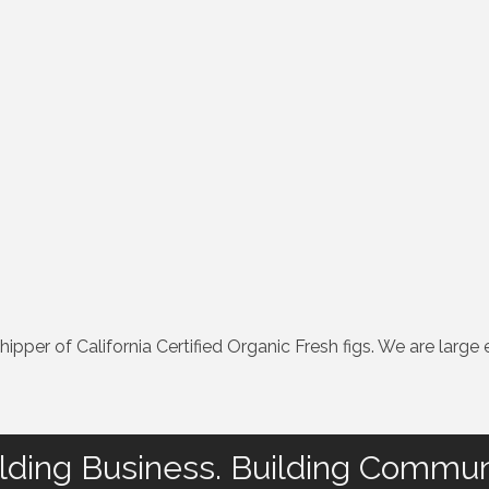
pper of California Certified Organic Fresh figs. We are large e
lding Business. Building Commun