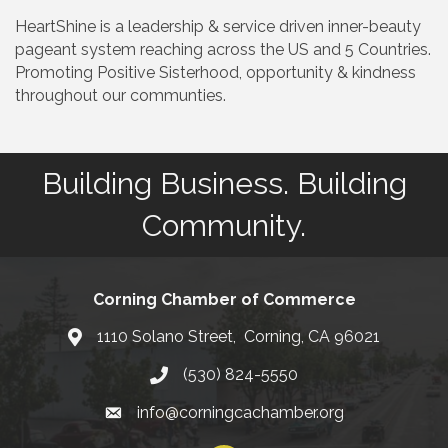
HeartShine is a leadership & service driven inner-beauty
pageant system reaching across the US and 5 Countries.
Promoting Positive Sisterhood, opportunity & kindness
throughout our communties.
Building Business. Building
Community.
Corning Chamber of Commerce
1110 Solano Street, Corning, CA 96021
Map
(530) 824-5550
Phone number
info@corningcachamber.org
email