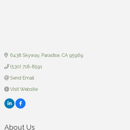
6438 Skyway
Paradise
CA
95969
(530) 718-8591
Send Email
Visit Website
About Us