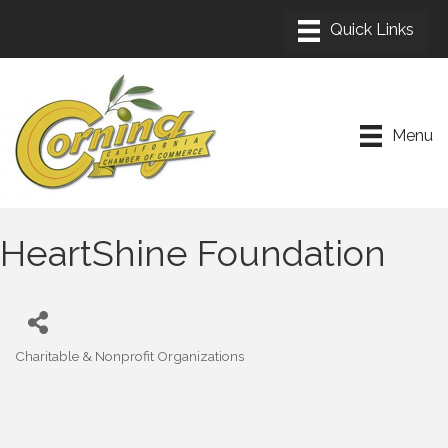
Menu
HeartShine Foundation
Charitable & Nonprofit Organizations
Categories