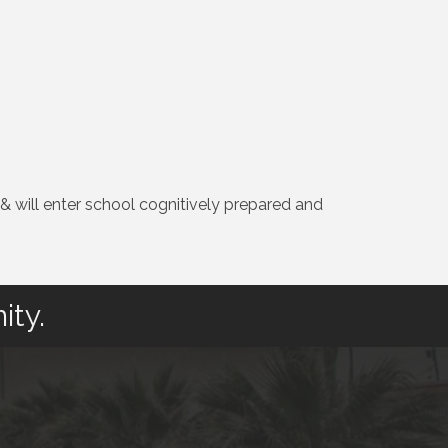
 & will enter school cognitively prepared and
ity.