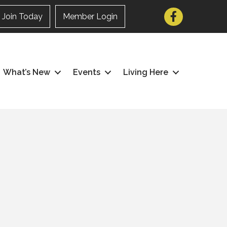
Facebook
Join Today
Member Login
What’s New
Events
Living Here