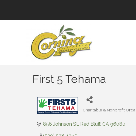
First 5 Tehama
Charitable & Nonprofit Orga
Categories
856 Johnson St
Red Bluff
CA
96080
(530) 528-1395