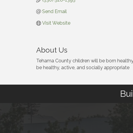
Send Email
Visit Website
About Us
Tehama County children will be born healthy 
be healthy, active, and socially appropriate
Bui