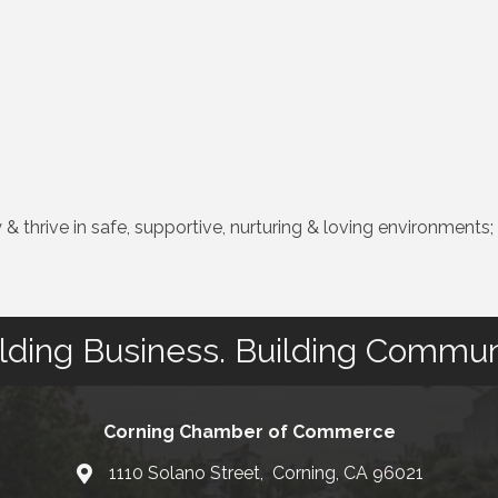
& thrive in safe, supportive, nurturing & loving environments;
lding Business. Building Commun
Corning Chamber of Commerce
1110 Solano Street, Corning, CA 96021
Map