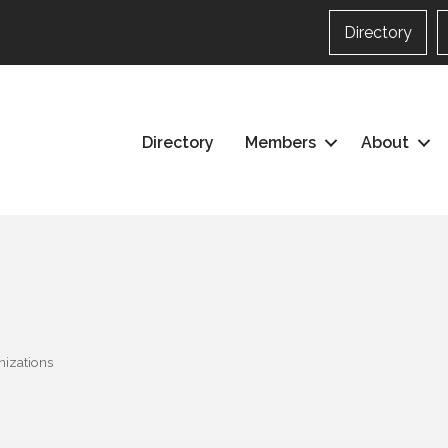
Directory
Directory
Members
About
nizations