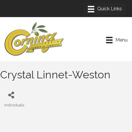
Menu
Crystal Linnet-Weston
Individuals
Categories