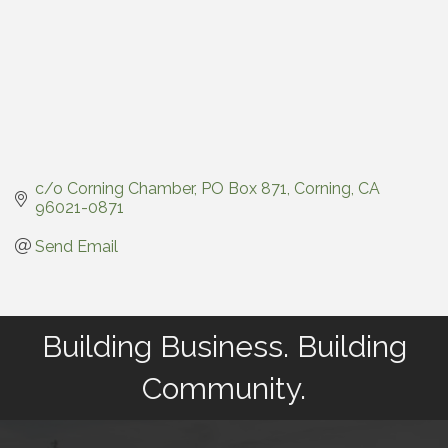
c/o Corning Chamber
PO Box 871
Corning
CA
96021-0871
Send Email
Building Business. Building
Community.