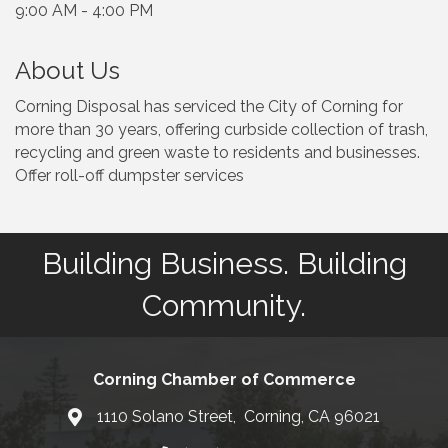
9:00 AM - 4:00 PM
About Us
Corning Disposal has serviced the City of Corning for
more than 30 years, offering curbside collection of trash,
recycling and green waste to residents and businesses.
Offer roll-off dumpster services
Building Business. Building
Community.
Corning Chamber of Commerce
1110 Solano Street, Corning, CA 96021
Map