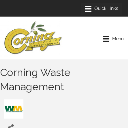
Menu
Corning Waste
Management