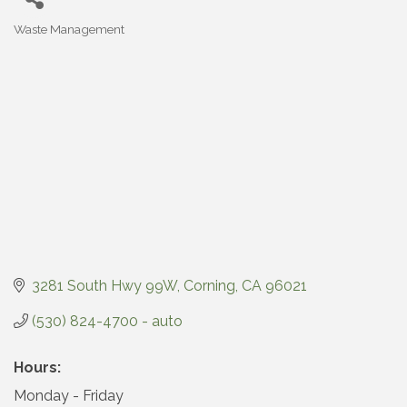
Waste Management
Categories
3281 South Hwy 99W
Corning
CA
96021
(530) 824-4700 - auto
Hours:
Monday - Friday