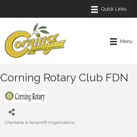
Menu
Corning Rotary Club FDN
Charitable & Nonprofit Organizations
Categories