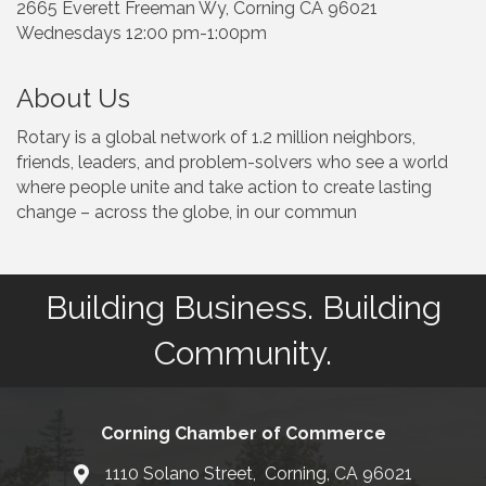
2665 Everett Freeman Wy, Corning CA 96021
Wednesdays 12:00 pm-1:00pm
About Us
Rotary is a global network of 1.2 million neighbors,
friends, leaders, and problem-solvers who see a world
where people unite and take action to create lasting
change – across the globe, in our commun
Building Business. Building
Community.
Corning Chamber of Commerce
1110 Solano Street, Corning, CA 96021
Map