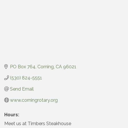
PO Box 764
Corning
CA
96021
(530) 824-5551
Send Email
www.corningrotary.org
Hours:
Meet us at Timbers Steakhouse