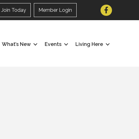
Facebook
Join Today
Member Login
What’s New
Events
Living Here