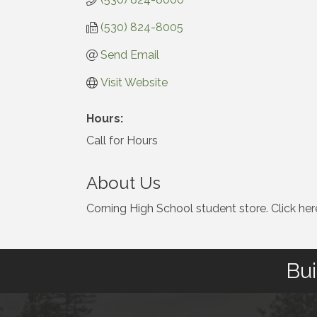
(530) 824-8005
Send Email
Visit Website
Hours:
Call for Hours
About Us
Corning High School student store. Click her
Bui