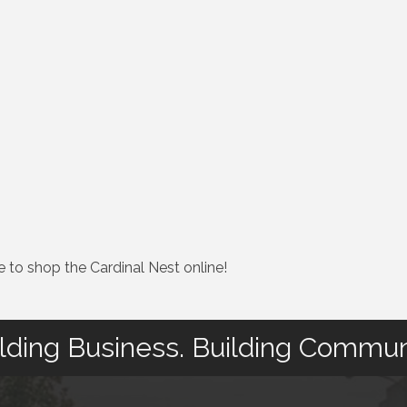
e to shop the Cardinal Nest online!
lding Business. Building Commun