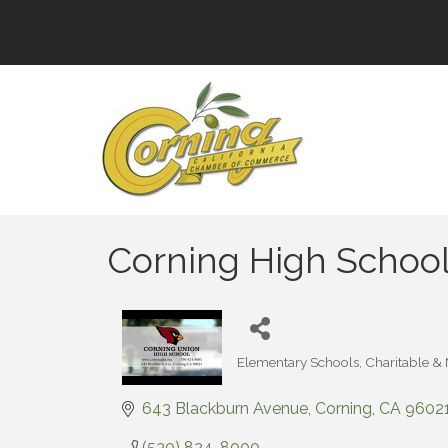
Corning High School
Elementary Schools
Charitable & 
Categories
643 Blackburn Avenue
Corning
CA
9602
(530) 824-8000