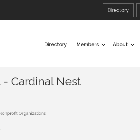
Directory
Directory
Members
About
 - Cardinal Nest
Nonprofit Organizations
1