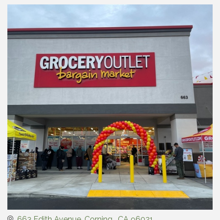
663 Edith Avenue
Corning 
CA
96021