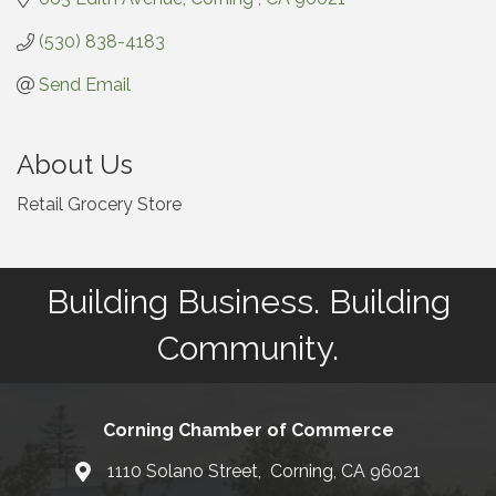
(530) 838-4183
Send Email
About Us
Retail Grocery Store
Building Business. Building
Community.
Corning Chamber of Commerce
1110 Solano Street, Corning, CA 96021
Map