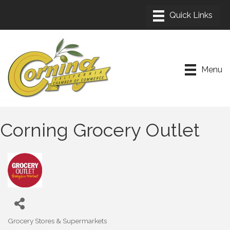
Menu
Corning Grocery Outlet
Grocery Stores & Supermarkets
Categories