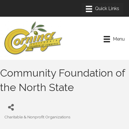
Menu
Community Foundation of
the North State
Charitable & Nonprofit Organizations
Categories