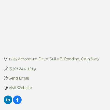
1335 Arboretum Drive
Suite B
Redding
CA
96003
(530) 244-1219
Send Email
Visit Website