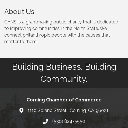
About Us
CFNS is a grantmaking public charity that is dedicated
to improving communities in the North State. We
connect philanthropic people with the causes that
matter to them.
Building Business. Building
Community.
Corning Chamber of Commerce
1110 Solano Street, Corning, CA 96021
Map
(530) 824-5550
Phone number