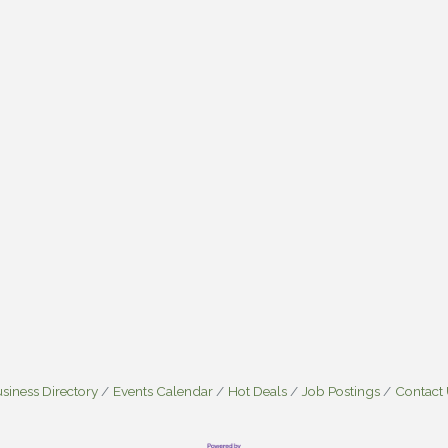
siness Directory
Events Calendar
Hot Deals
Job Postings
Contact