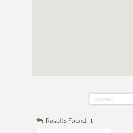
Results Found:
1