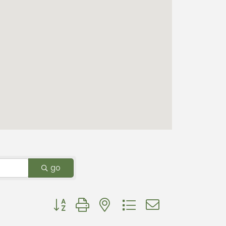
go
Button group with nested dropdown