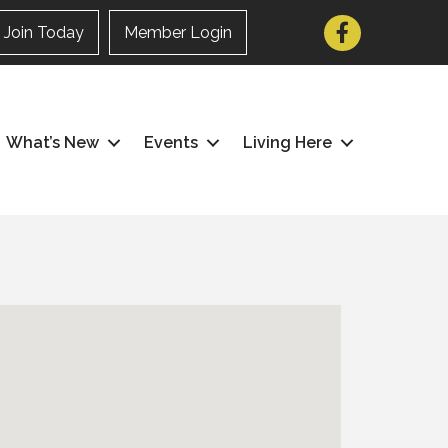
Facebook
Join Today
Member Login
What’s New
Events
Living Here