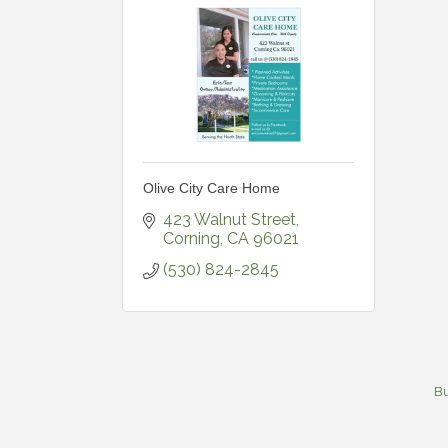
Olive City Care Home
423 Walnut Street
Corning
CA
96021
(530) 824-2845
Bu