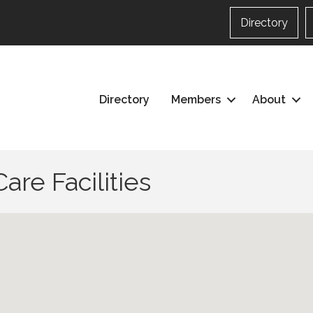
Directory
Directory
Members
About
are Facilities