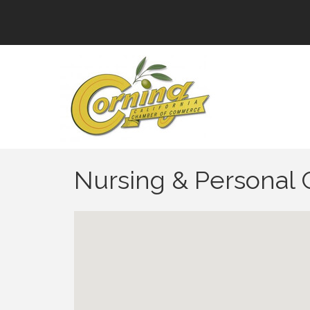
Nursing & Personal C