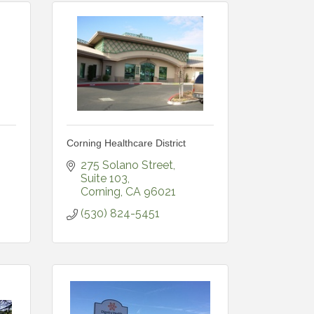
Corning Healthcare District
275 Solano Street
Suite 103
Corning
CA
96021
(530) 824-5451