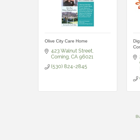
Olive City Care Home
Dig
Com
423 Walnut Street
Corning
CA
96021
(530) 824-2845
Bu