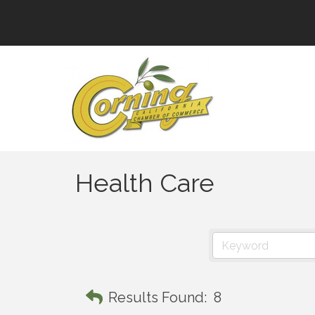
Health Care
Results Found:
8