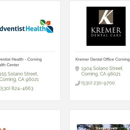
entist Health - Corning
Kremer Dental Office Corning
lth Center
1904 Solano Street
155 Solano Street
Corning
CA
96021
Corning
CA
96021
(530) 230-9700
(530) 824-4663