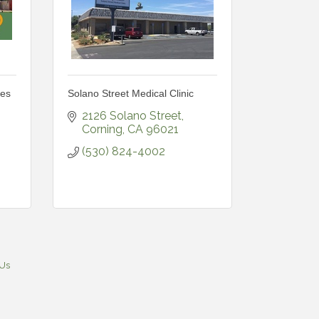
ces
Solano Street Medical Clinic
2126 Solano Street
Corning
CA
96021
(530) 824-4002
 Us