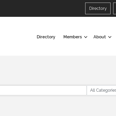
Directory
Directory
Members
About