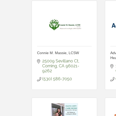
Connie M. Massie, LCSW
Adv
Hea
25009 Sevillano Ct
Corning
CA
96021-
9262
(530) 586-7050