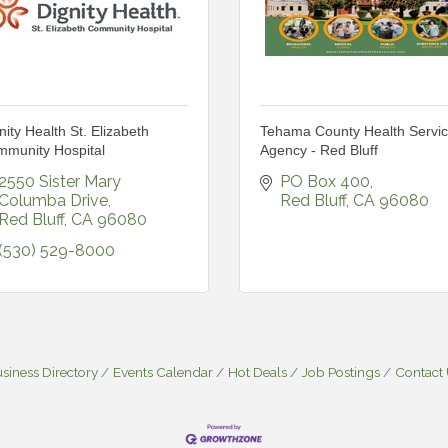
nity Health St. Elizabeth
Tehama County Health Servi
munity Hospital
Agency - Red Bluff
2550 Sister Mary 
PO Box 400
Columba Drive
Red Bluff
CA
96080
Red Bluff
CA
96080
(530) 529-8000
siness Directory
Events Calendar
Hot Deals
Job Postings
Contact