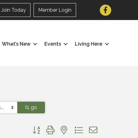
Facebook
Join Today
Member Login
What’s New
Events
Living Here
go
Button group with nested dropdown