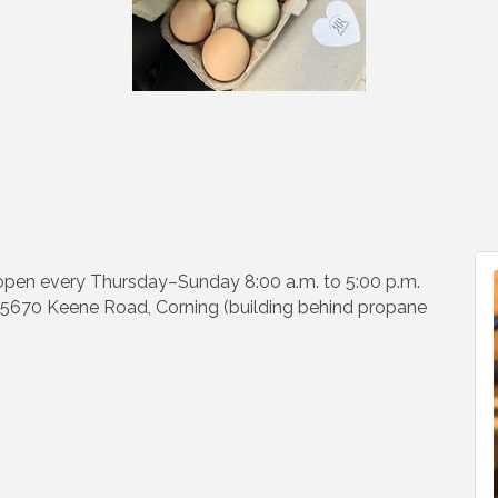
 open every Thursday–Sunday 8:00 a.m. to 5:00 p.m.
s. 5670 Keene Road, Corning (building behind propane