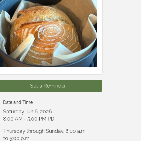
Set a Reminder
Date and Time
Saturday Jun 6, 2026
8:00 AM - 5:00 PM PDT
Thursday through Sunday, 8:00 a.m.
to 5:00 p.m.