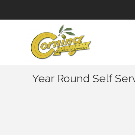
Year Round Self Se