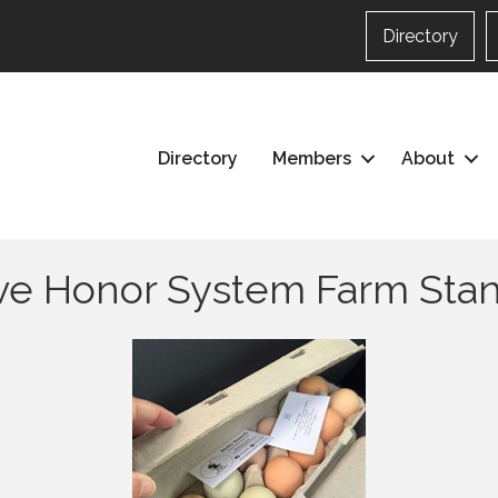
Directory
Directory
Members
About
rve Honor System Farm Sta