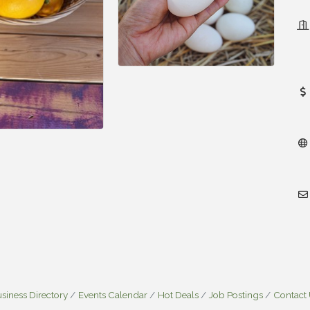
siness Directory
Events Calendar
Hot Deals
Job Postings
Contact