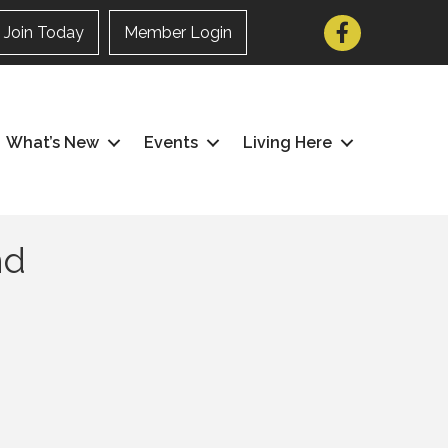
Facebook
Join Today
Member Login
What’s New
Events
Living Here
nd