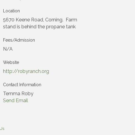
Location
5670 Keene Road, Corning. Farm
stand is behind the propane tank
Fees/Admission
N/A
Website
http://robyranch.org
Contact Information
Temma Roby
Send Email
 Us