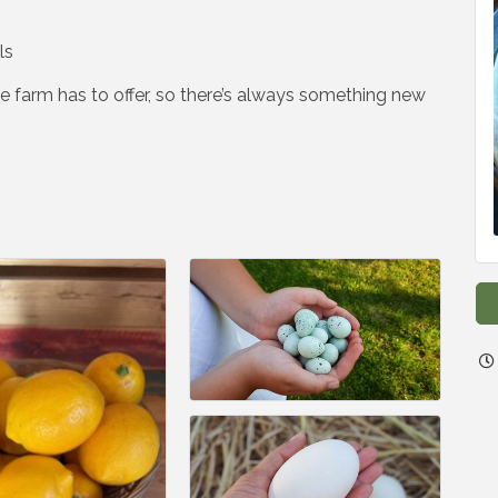
ls
 farm has to offer, so there’s always something new