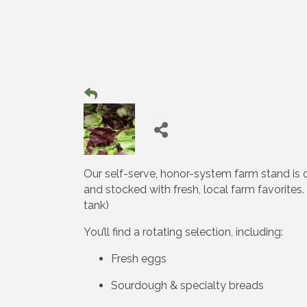
Our self-serve, honor-system farm stand is
and stocked with fresh, local farm favorite
tank)
You’ll find a rotating selection, including:
Fresh eggs
Sourdough & specialty breads