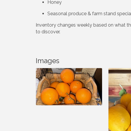
Honey
Seasonal produce & farm stand specia
Inventory changes weekly based on what the
to discover.
Images