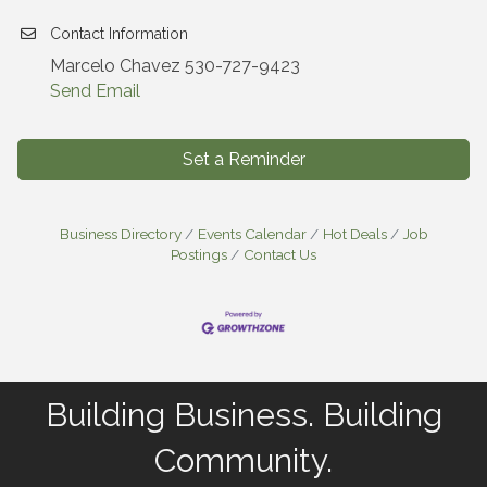
Contact Information
Marcelo Chavez 530-727-9423
Send Email
Set a Reminder
Business Directory
Events Calendar
Hot Deals
Job
Postings
Contact Us
Building Business. Building
Community.