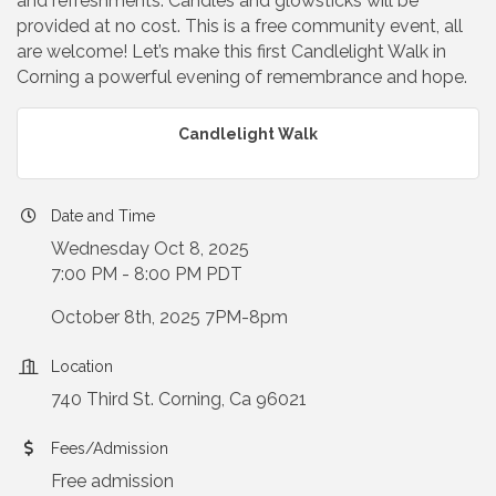
and refreshments. Candles and glowsticks will be
provided at no cost. This is a free community event, all
are welcome! Let’s make this first Candlelight Walk in
Corning a powerful evening of remembrance and hope.
Candlelight Walk
Date and Time
Wednesday Oct 8, 2025
7:00 PM - 8:00 PM PDT
October 8th, 2025 7PM-8pm
Location
740 Third St. Corning, Ca 96021
Fees/Admission
Free admission