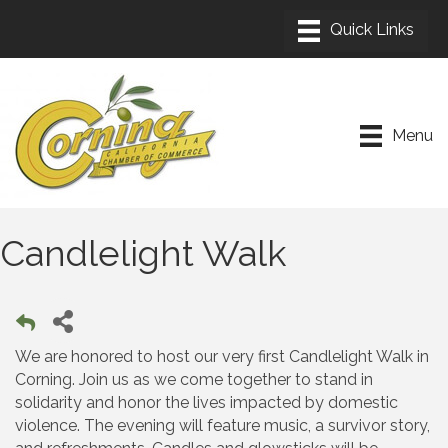
Menu
Candlelight Walk
We are honored to host our very first Candlelight Walk in
Corning. Join us as we come together to stand in
solidarity and honor the lives impacted by domestic
violence. The evening will feature music, a survivor story,