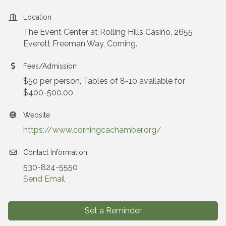
Location
The Event Center at Rolling Hills Casino, 2655
Everett Freeman Way, Corning.
Fees/Admission
$50 per person, Tables of 8-10 available for
$400-500.00
Website
https://www.corningcachamber.org/
Contact Information
530-824-5550
Send Email
Set a Reminder