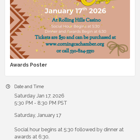
Awards Poster
Date and Time
Saturday Jan 17, 2026
5:30 PM - 8:30 PM PST
Saturday, January 17
Social hour begins at 5:30 followed by dinner at
awards at 6:30.