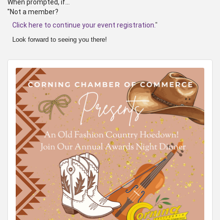
When prompted, if...
"Not a member?
Click here to continue your event registration.
"
Look forward to seeing you there!