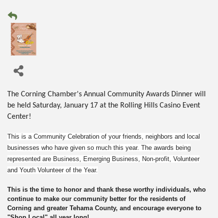
The Corning Chamber's Annual Community Awards Dinner will
be held Saturday, January 17 at the Rolling Hills Casino Event
Center!
This is
a
Community Celebration of your friends, neighbors and local
businesses who have given so much this year. The awards being
represented are Business, Emerging Business, Non-profit, Volunteer
and Youth Volunteer of the Year.
This is the time to honor and thank these worthy individuals, who
continue to make our community better for the residents of
Corning and greater Tehama County, and encourage everyone to
"Shop Local" all year long!