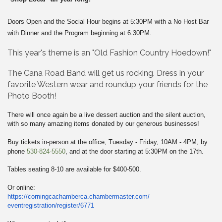
Doors Open and the Social Hour begins
at
5:30PM with
a
No Host Bar
with Dinner and the Program beginning
at
6:30PM.
This year's theme is an "Old Fashion Country Hoedown!"
The Cana Road Band will get us rocking.
Dress in your
favorite Western wear and roundup your friends for the
Photo Booth!
There will once again be a live dessert auction and the silent auction,
with so many amazing items donated by our generous businesses!
Buy tickets
in
-person
at
the office, Tuesday - Friday, 10AM - 4PM, by
phone
530-824-5550
, and
at
the door starting
at
5:30PM on the 17th.
Tables seating 8-10 are available for $400-500.
Or online:
https://corningcachamberca.
chambermaster.com/
eventregistration/register/
6771