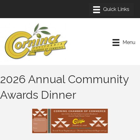
Menu
2026 Annual Community
Awards Dinner