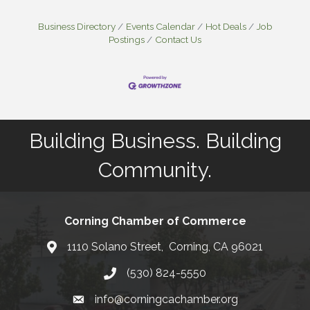
Business Directory
Events Calendar
Hot Deals
Job
Postings
Contact Us
Building Business. Building
Community.
Corning Chamber of Commerce
1110 Solano Street, Corning, CA 96021
Map
(530) 824-5550
Phone number
info@corningcachamber.org
email